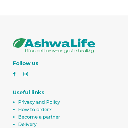
Follow us
Useful links
Privacy and Policy
How to order?
Become a partner
Delivery