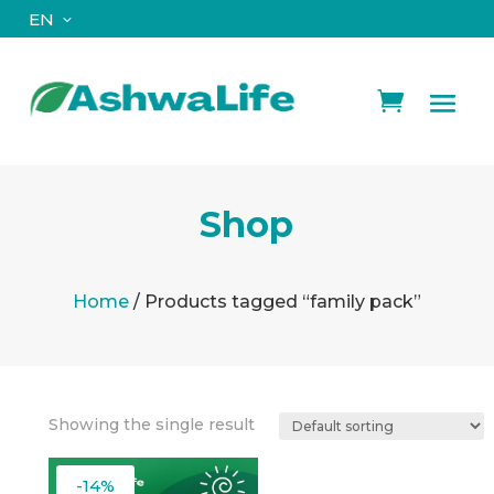
EN
Shop
Home
/ Products tagged “family pack”
Showing the single result
-14%